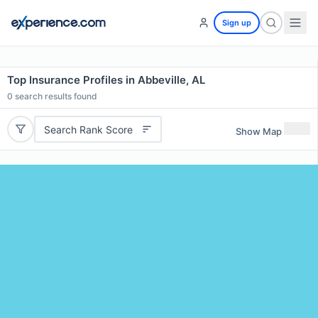
Sign up
Top Insurance Profiles in Abbeville, AL
0
search results found
Search Rank Score
Show Map