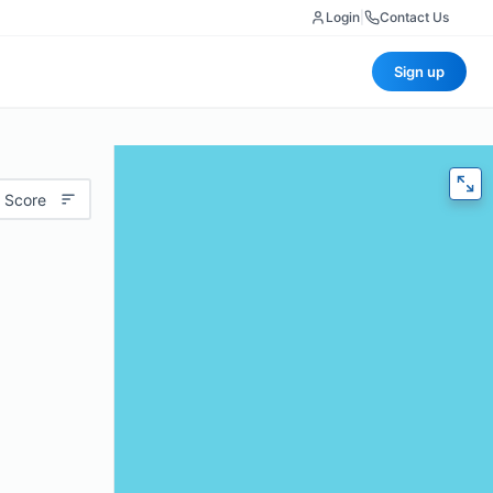
Login
|
Contact Us
Sign up
 Score