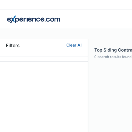
Filters
Clear All
Top Siding Contra
0
search results found