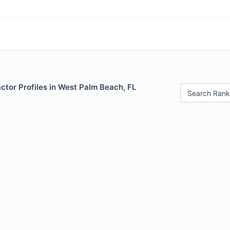
ctor Profiles in West Palm Beach, FL
Search Rank