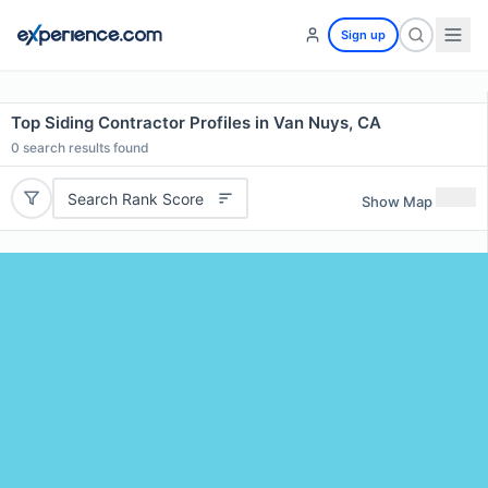
Sign up
Top Siding Contractor Profiles in Van Nuys, CA
0
search results found
Search Rank Score
Show Map