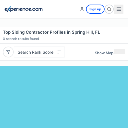
Sign up
Top Siding Contractor Profiles in Spring Hill, FL
0
search results found
Search Rank Score
Show Map