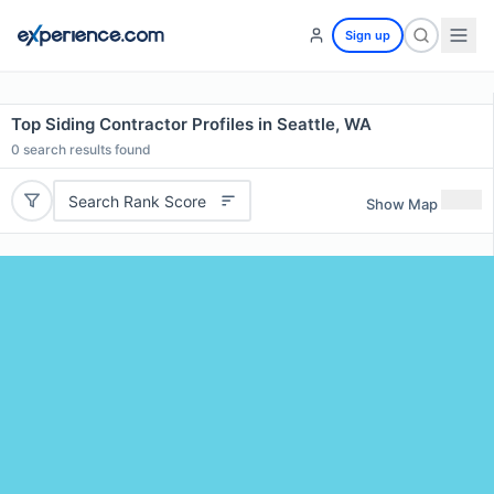
Sign up
Top Siding Contractor Profiles in Seattle, WA
0
search results found
Search Rank Score
Show Map