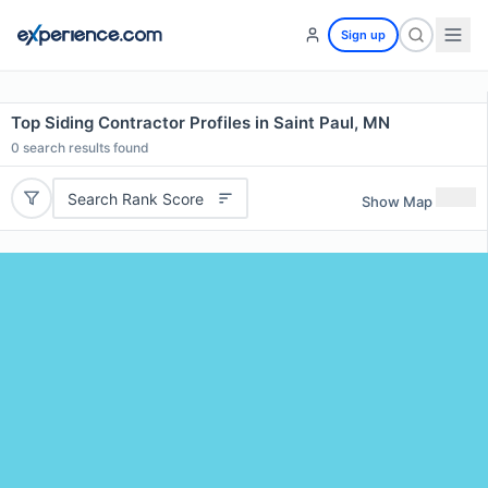
Sign up
Top Siding Contractor Profiles in Saint Paul, MN
0
search results found
Search Rank Score
Show Map