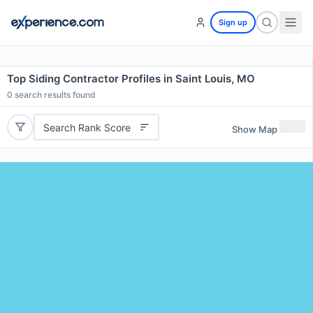
Sign up
Top Siding Contractor Profiles in Saint Louis, MO
0
search results found
Search Rank Score
Show Map