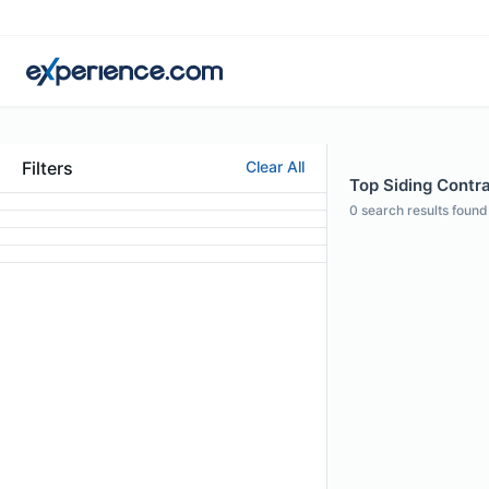
Filters
Clear All
Top Siding Contra
0
search results found