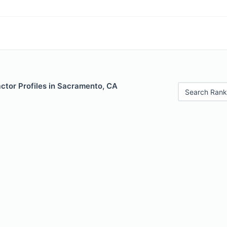
ctor Profiles in Sacramento, CA
Search Rank