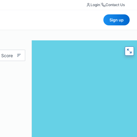
Login
|
Contact Us
Sign up
 Score