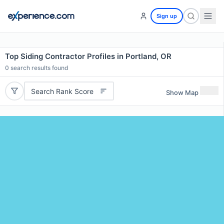
Sign up
Top Siding Contractor Profiles in Portland, OR
0
search results found
Search Rank Score
Show Map