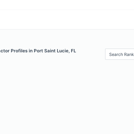
tor Profiles in Port Saint Lucie, FL
Search Rank