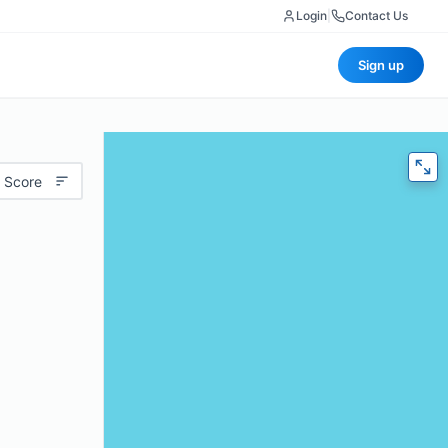
Login
|
Contact Us
Sign up
 Score