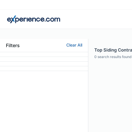
Filters
Clear All
Top Siding Contrac
0
search results found