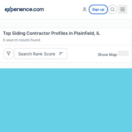
Sign up
Top Siding Contractor Profiles in Plainfield, IL
0
search results found
Search Rank Score
Show Map