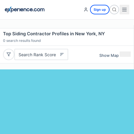
Sign up
Top Siding Contractor Profiles in New York, NY
0
search results found
Search Rank Score
Show Map