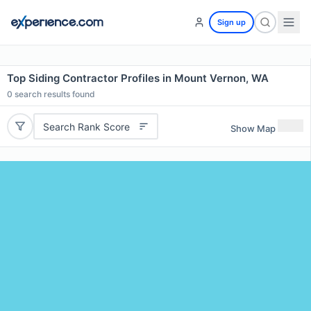
Sign up
Top Siding Contractor Profiles in Mount Vernon, WA
0
search results found
Search Rank Score
Show Map