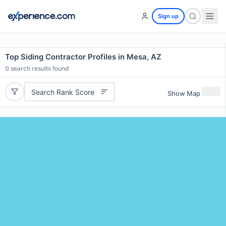
Sign up
Top Siding Contractor Profiles in Mesa, AZ
0
search results found
Search Rank Score
Show Map