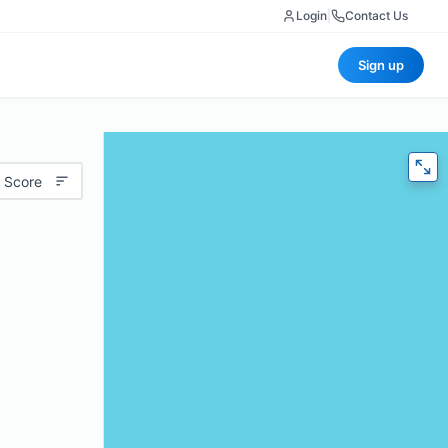
Login
|
Contact Us
Sign up
 Score