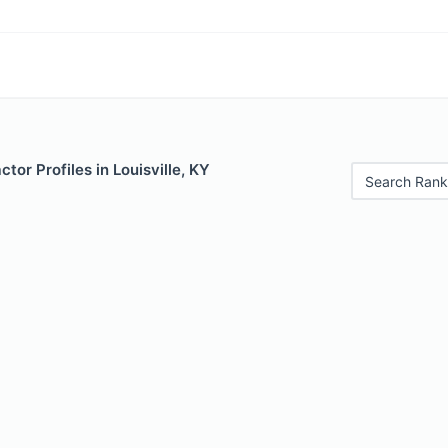
tor Profiles in Louisville, KY
Search Rank