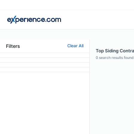
Filters
Clear All
Top Siding Contrac
0
search results found