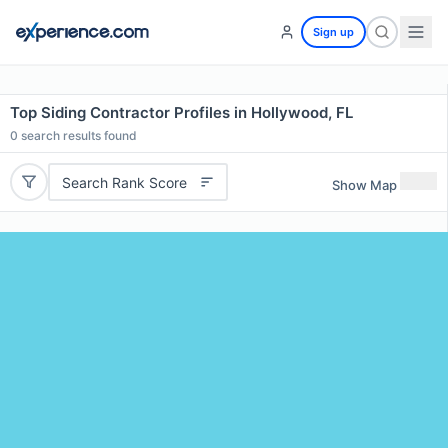
Sign up
Top Siding Contractor Profiles in Hollywood, FL
0
search results found
Search Rank Score
Show Map