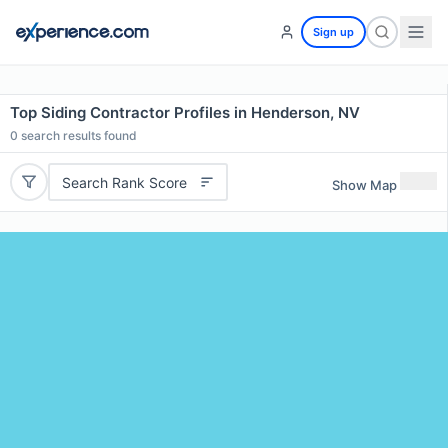
Sign up
Top Siding Contractor Profiles in Henderson, NV
0
search results found
Search Rank Score
Show Map