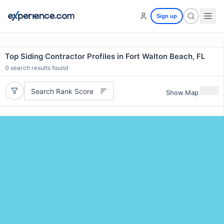
Sign up
Top Siding Contractor Profiles in Fort Walton Beach, FL
0
search results found
Search Rank Score
Show Map