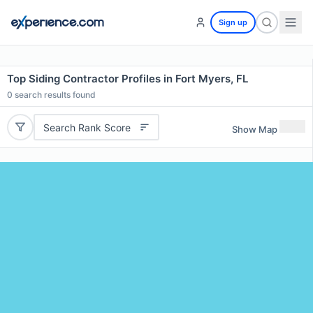
Sign up
Top Siding Contractor Profiles in Fort Myers, FL
0
search results found
Search Rank Score
Show Map