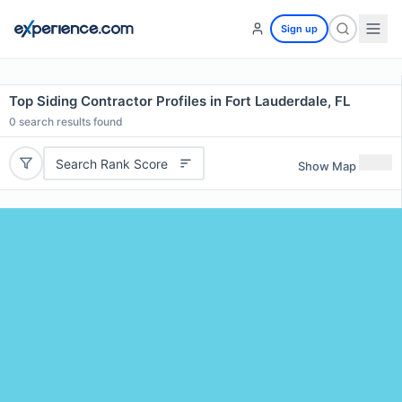
Sign up
Top Siding Contractor Profiles in Fort Lauderdale, FL
0
search results found
Search Rank Score
Show Map