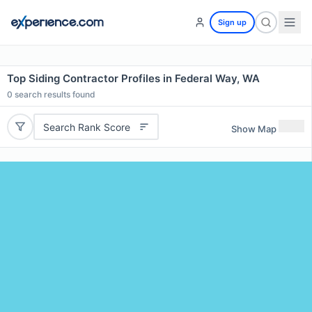
Sign up
Top Siding Contractor Profiles in Federal Way, WA
0
search results found
Search Rank Score
Show Map