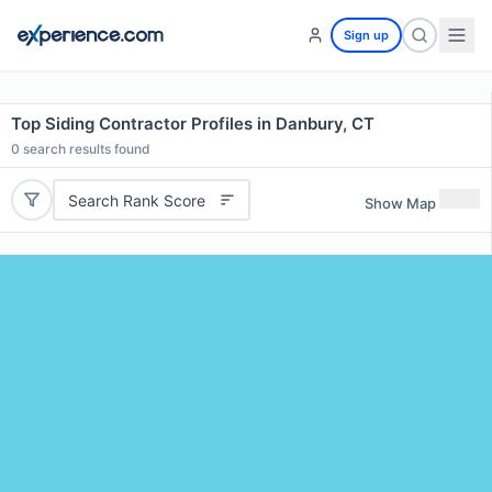
Sign up
Top Siding Contractor Profiles in Danbury, CT
0
search results found
Search Rank Score
Show Map