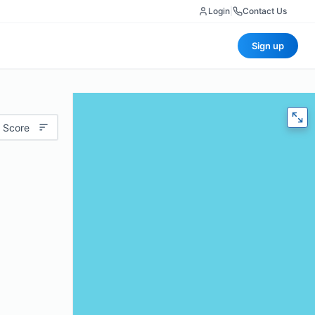
Login
|
Contact Us
Sign up
 Score