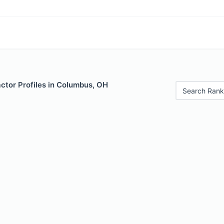
ctor Profiles in Columbus, OH
Search Rank