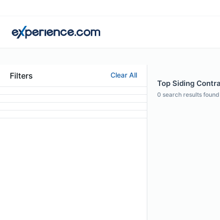
Filters
Clear All
Top Siding Contra
0
search results found