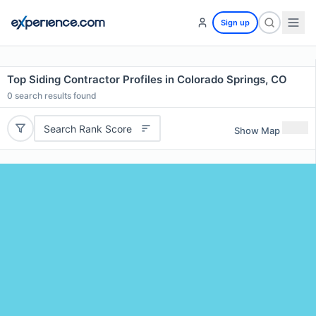
Sign up
Top Siding Contractor Profiles in Colorado Springs, CO
0
search results found
Search Rank Score
Show Map