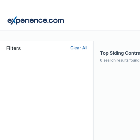
Filters
Clear All
Top Siding Contra
0
search results found