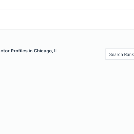
ctor Profiles in Chicago, IL
Search Rank