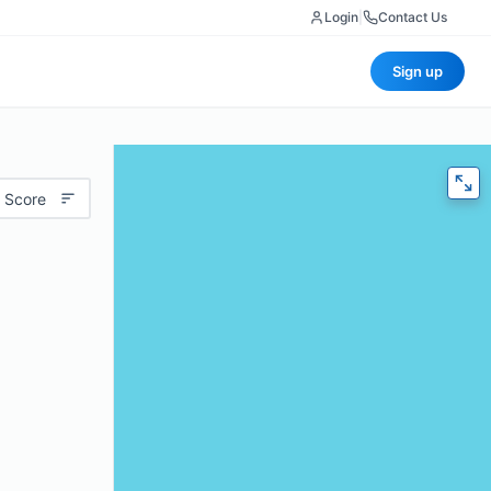
Login
|
Contact Us
Sign up
 Score