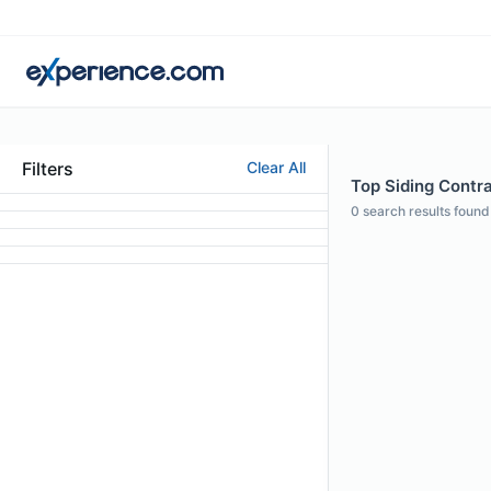
Filters
Clear All
Top Siding Contra
0
search results found