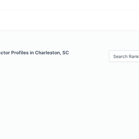
ctor Profiles in Charleston, SC
Search Rank