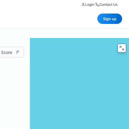
Login
|
Contact Us
Sign up
 Score