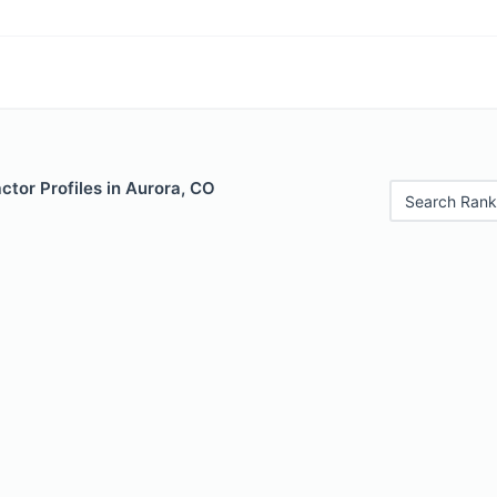
ctor Profiles in Aurora, CO
Search Rank