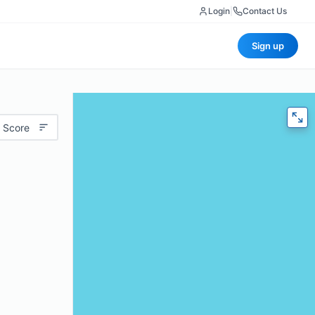
Login
|
Contact Us
Sign up
 Score