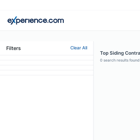
Filters
Clear All
Top Siding Contra
0
search results found