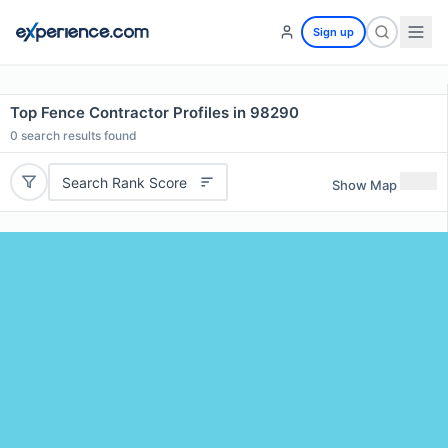
Sign up
Top Fence Contractor Profiles in 98290
0
search results found
Search Rank Score
Show Map