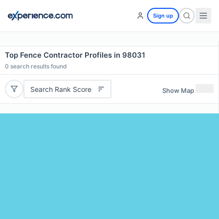
Sign up
Top Fence Contractor Profiles in 98031
0
search results found
Search Rank Score
Show Map