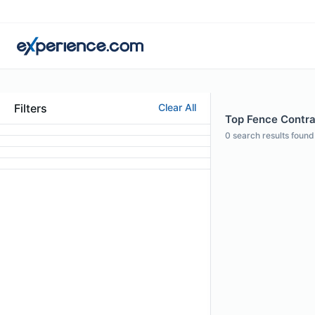
Filters
Clear All
Top Fence Contra
0
search results found