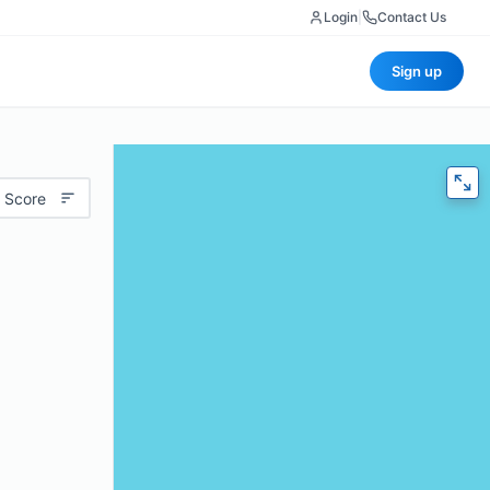
Login
|
Contact Us
Sign up
 Score