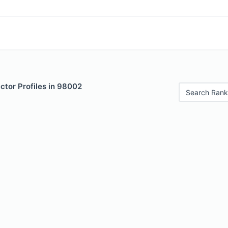
ctor Profiles in 98002
Search Rank