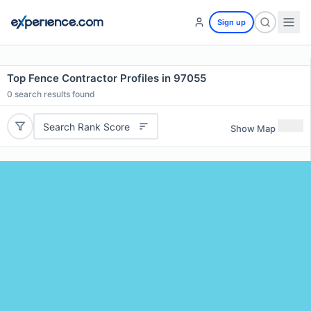
Sign up
Top Fence Contractor Profiles in 97055
0
search results found
Search Rank Score
Show Map