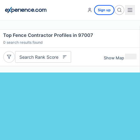
Sign up
Top Fence Contractor Profiles in 97007
0
search results found
Search Rank Score
Show Map