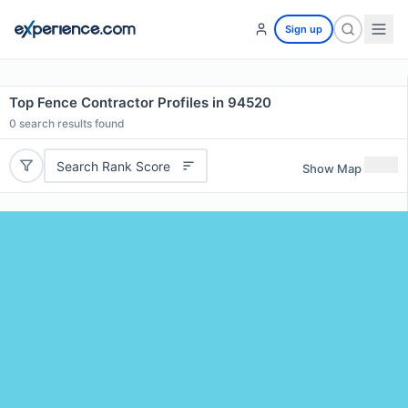
Sign up
Top Fence Contractor Profiles in 94520
0
search results found
Search Rank Score
Show Map