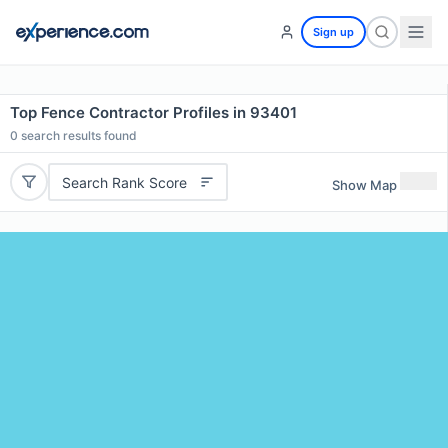
Sign up
Top Fence Contractor Profiles in 93401
0
search results found
Search Rank Score
Show Map