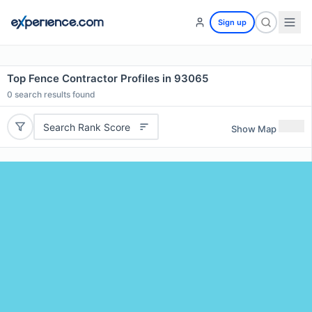
Sign up
Top Fence Contractor Profiles in 93065
0
search results found
Search Rank Score
Show Map