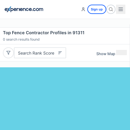
Sign up
Top Fence Contractor Profiles in 91311
0
search results found
Search Rank Score
Show Map