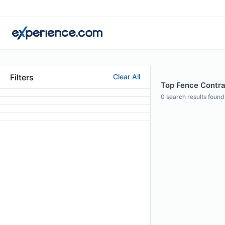
Filters
Clear All
Top Fence Contra
0
search results found