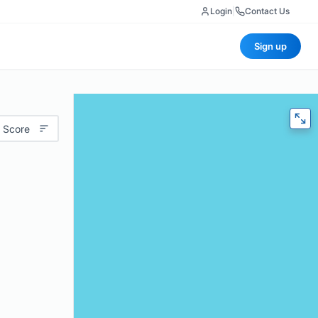
Login
|
Contact Us
Sign up
 Score