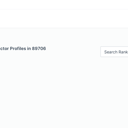
ctor Profiles in 89706
Search Rank