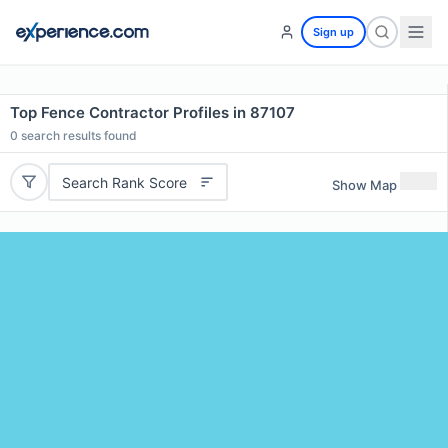
Sign up
Top Fence Contractor Profiles in 87107
0
search results found
Search Rank Score
Show Map