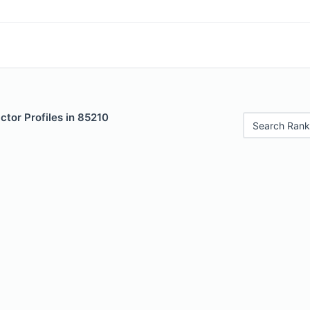
tor Profiles in 85210
Search Rank