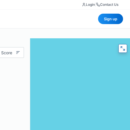
Login
|
Contact Us
Sign up
 Score