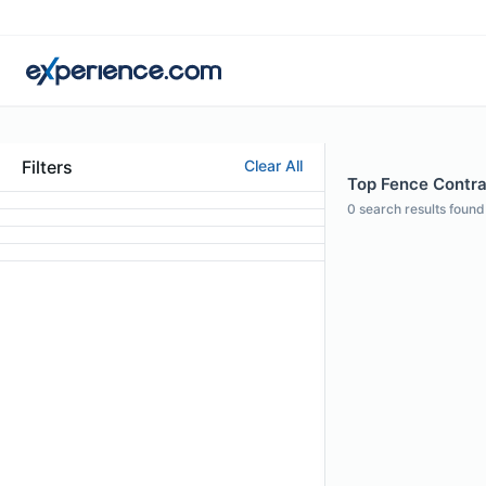
Filters
Clear All
Top Fence Contrac
0
search results found