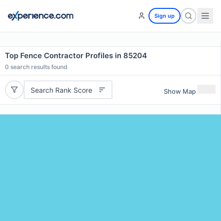
Sign up
Top Fence Contractor Profiles in 85204
0
search results found
Search Rank Score
Show Map