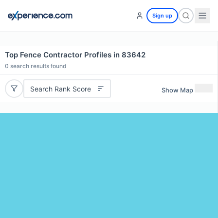
Sign up
Top Fence Contractor Profiles in 83642
0
search results found
Search Rank Score
Show Map