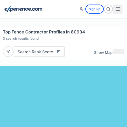
Sign up
Top Fence Contractor Profiles in 80634
0
search results found
Search Rank Score
Show Map