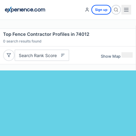
Sign up
Top Fence Contractor Profiles in 74012
0
search results found
Search Rank Score
Show Map