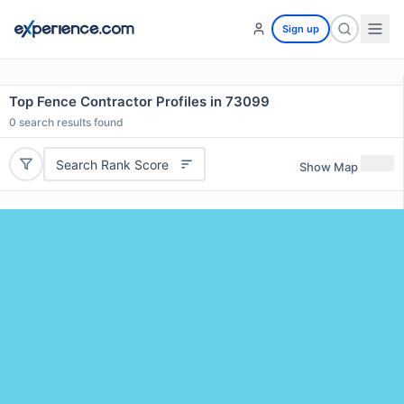
Sign up
Top Fence Contractor Profiles in 73099
0
search results found
Search Rank Score
Show Map