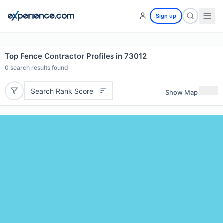
Sign up
Top Fence Contractor Profiles in 73012
0
search results found
Search Rank Score
Show Map