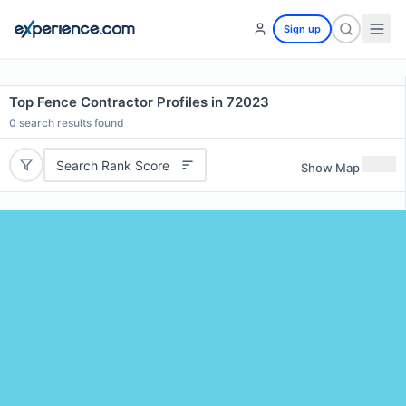
Sign up
Top Fence Contractor Profiles in 72023
0
search results found
Search Rank Score
Show Map