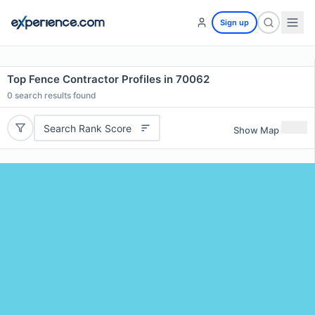
Sign up
Top Fence Contractor Profiles in 70062
0
search results found
Search Rank Score
Show Map