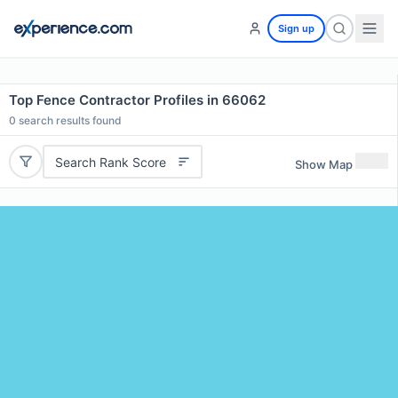
Sign up
Top Fence Contractor Profiles in 66062
0
search results found
Search Rank Score
Show Map