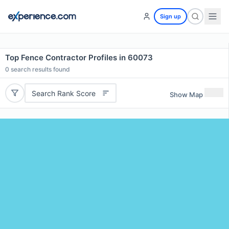
Sign up
Top Fence Contractor Profiles in 60073
0
search results found
Search Rank Score
Show Map