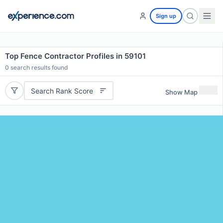
Sign up
Top Fence Contractor Profiles in 59101
0
search results found
Search Rank Score
Show Map